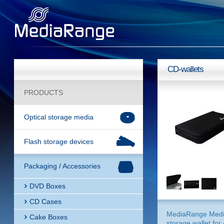
CD-wallets
PRODUCTS
Optical storage media
Flash storage devices
Packaging / Accessories
DVD Boxes
CD Cases
MediaRange Med
Cake Boxes
storage wallet for