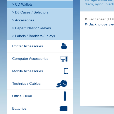
discs, nylon, black
CD Wallets
DJ Cases / Selectors
Fact sheet (PD
Accessories
Back to overvie
Paper/ Plastic Sleeves
Labels / Booklets / Inlays
Printer Accessories
Computer Accessories
Mobile Accessories
Technics / Cables
Office Clean
Batteries