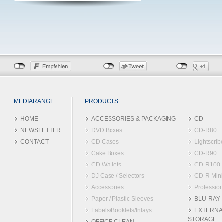
MEDIARANGE
PRODUCTS
HOME
ACCESSORIES & PACKAGING
CD
NEWSLETTER
DVD Boxes
CD-R80
CONTACT
CD Cases
Lightscrib
Cake Boxes
CD-R90
CD Wallets
CD-R100
DJ Case / Selectors
CD-R Min
Accessories
Profession
Paper / Plastic Sleeves
BLU-RAY
Labels/Booklets/Inlays
EXTERNA
STORAGE
OFFICE CLEAN