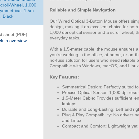
Scroll-Wheel, 1.000
Reliable and Simple Navigation
Symmetrical, 1.5m
, Black
Our Wired Optical 3-Button Mouse offers simpl
design, making it an excellent choice for both
1,000 dpi optical sensor and a scroll wheel, t
t sheet (PDF)
everyday tasks.
k to overview
With a 1.5-meter cable, the mouse ensures a
you're working in the office, at home, or on-t
no-fuss solution for users who need reliable
Compatible with Windows, macOS, and Linux
Key Features:
Symmetrical Design: Perfectly suited for
Precise Optical Sensor: 1,000 dpi resol
1.5-Meter Cable: Provides sufficient len
laptops.
Durable and Long-Lasting: Left and righ
Plug & Play Compatibility: No drivers 
and Linux.
Compact and Comfort: Lightweight yet 