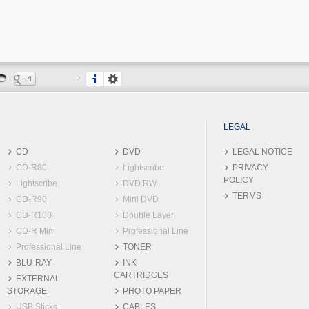
LEGAL
CD
DVD
LEGAL NOTICE
CD-R80
Lightscribe
PRIVACY
POLICY
Lightscribe
DVD RW
TERMS
CD-R90
Mini DVD
CD-R100
Double Layer
CD-R Mini
Professional Line
Professional Line
TONER
BLU-RAY
INK
CARTRIDGES
EXTERNAL
STORAGE
PHOTO PAPER
USB Sticks
CABLES