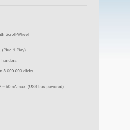
ith Scroll-Wheel
 (Plug & Play)
t-handers
an 3.000.000 clicks
V ⎓ 50mA max. (USB bus-powered)