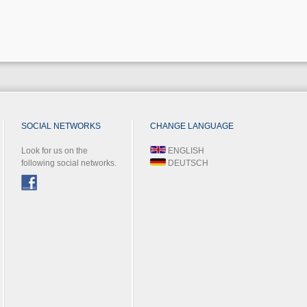
SOCIAL NETWORKS
CHANGE LANGUAGE
Look for us on the
ENGLISH
following social networks.
DEUTSCH