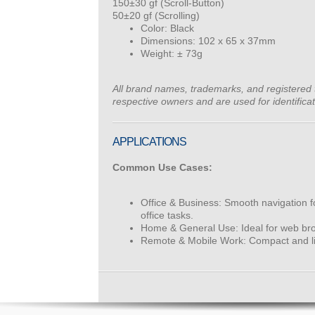
150±30 gf (Scroll-Button)
50±20 gf (Scrolling)
Color: Black
Dimensions: 102 x 65 x 37mm
Weight: ± 73g
All brand names, trademarks, and registered 
respective owners and are used for identifica
APPLICATIONS
Common Use Cases:
Office & Business: Smooth navigation 
office tasks.
Home & General Use: Ideal for web bro
Remote & Mobile Work: Compact and lig