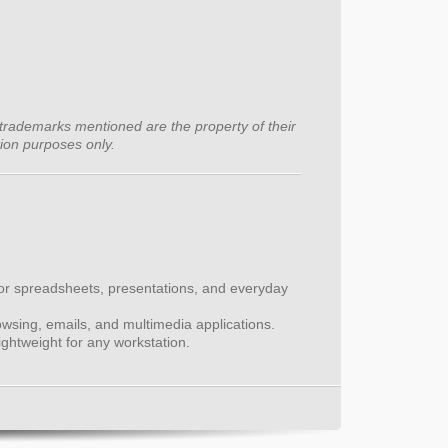
trademarks mentioned are the property of their
tion purposes only.
for spreadsheets, presentations, and everyday
wsing, emails, and multimedia applications.
htweight for any workstation.