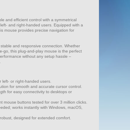
e and efficient control with a symmetrical
 left- and right-handed users. Equipped with a
his mouse provides precise navigation for
 stable and responsive connection. Whether
he-go, this plug-and-play mouse is the perfect
 performance without any setup hassle –
.
 left- or right-handed users.
ution for smooth and accurate cursor control.
gth for easy connectivity to desktops or
t mouse buttons tested for over 3 million clicks.
needed; works instantly with Windows, macOS,
robust, designed for extended comfort.