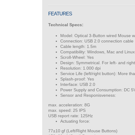
FEATURES
Technical Specs:
Model: Optical 3-Button wired Mouse w
Connection: USB 2.0 connection cable
Cable length: 1.5m
Compatibility: Windows, Mac and Linux.
Scroll-Wheel: Yes
Design: Symmetrical. For left- and righ
Resolution: 1.000 dpi
Service Life (left/right button): More th
Splash-proof: Yes
Interface: USB 2.0
Power Supply and Consumption: DC 5
Sensor and Responisveness:
max. acceleration: 8G
max. speed: 25 IPS
USB report rate: 125Hz
Actuating force:
77±10 gf (Left/Right Mouse Buttons)