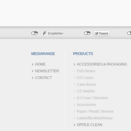
MEDIARANGE
PRODUCTS
HOME
ACCESSORIES & PACKAGING
NEWSLETTER
DVD Boxes
CONTACT
CD Cases
Cake Boxes
CD Wallets
DJ Case / Selectors
Accessories
Paper / Plastic Sleeves
Labels/Booklets/Inlays
OFFICE CLEAN