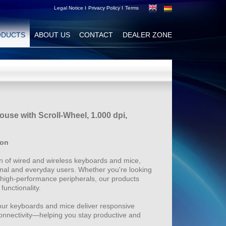
Legal Notice I
Privacy Policy I
Terms
ODUCTS
ABOUT US
CONTACT
DEALER ZONE
use with Scroll-Wheel, 1.000 dpi,
ion
 of wired and wireless keyboards and mice,
nal and everyday users. Whether you're looking
 high-performance peripherals, our products
functionality.
our keyboards and mice deliver responsive
connectivity—helping you stay productive and