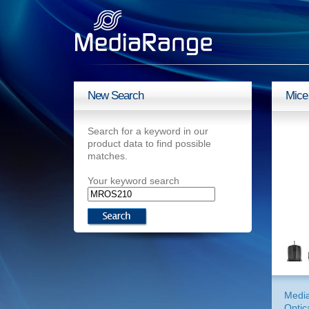
New Search
Mice
Search for a keyword in our
product data to find possible
matches.
Your keyword search
Medi
Optic