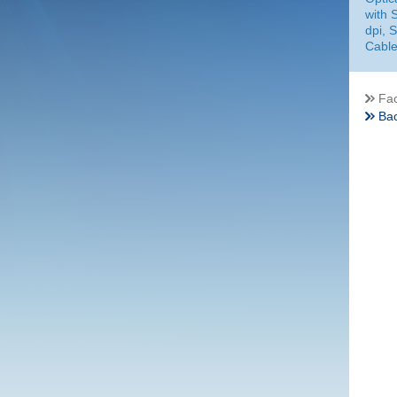
with 
dpi, 
Cable
Fac
Bac