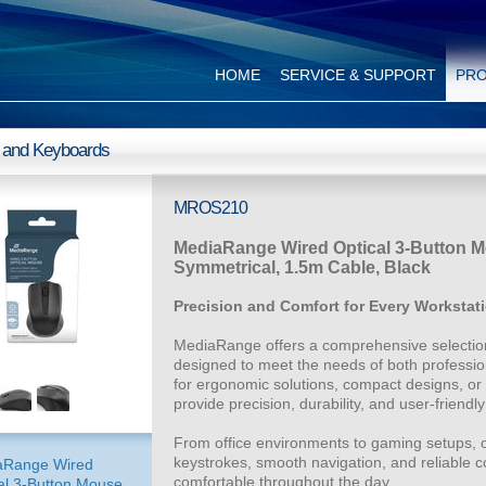
HOME
SERVICE & SUPPORT
PR
 and Keyboards
MROS210
MediaRange Wired Optical 3-Button Mo
Symmetrical, 1.5m Cable, Black
Precision and Comfort for Every Workstat
MediaRange offers a comprehensive selection
designed to meet the needs of both professio
for ergonomic solutions, compact designs, or
provide precision, durability, and user-friendly 
From office environments to gaming setups, 
keystrokes, smooth navigation, and reliable 
aRange Wired
comfortable throughout the day.
al 3-Button Mouse