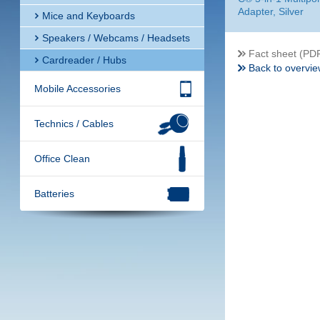
Adapter, Silver
Mice and Keyboards
Speakers / Webcams / Headsets
Fact sheet (PD
Cardreader / Hubs
Back to overvie
Mobile Accessories
Technics / Cables
Office Clean
Batteries