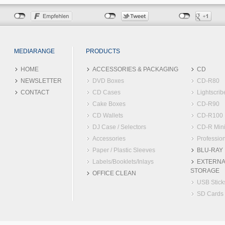
MEDIARANGE
PRODUCTS
HOME
ACCESSORIES & PACKAGING
CD
NEWSLETTER
DVD Boxes
CD-R80
CONTACT
CD Cases
Lightscrib
Cake Boxes
CD-R90
CD Wallets
CD-R100
DJ Case / Selectors
CD-R Min
Accessories
Profession
Paper / Plastic Sleeves
BLU-RAY
Labels/Booklets/Inlays
EXTERNA
STORAGE
OFFICE CLEAN
USB Stick
SD Cards