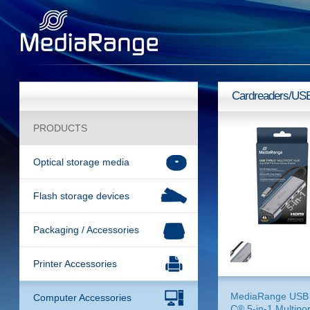
Cardreaders/US
PRODUCTS
Optical storage media
Flash storage devices
Packaging / Accessories
Printer Accessories
MediaRange USB 
Computer Accessories
C® 5-in-1 Multipor