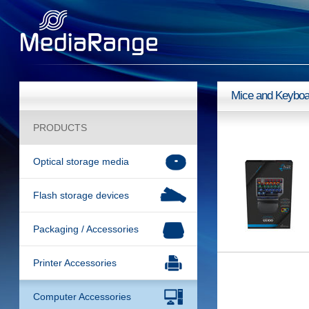
Mice and Keyboa
PRODUCTS
Optical storage media
Flash storage devices
Packaging / Accessories
Printer Accessories
Computer Accessories