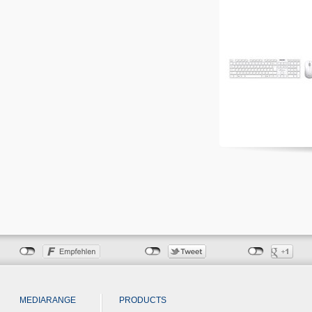
MEDIARANGE
PRODUCTS