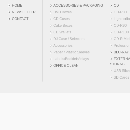
HOME
ACCESSORIES & PACKAGING
CD
NEWSLETTER
DVD Boxes
CD-R80
CONTACT
CD Cases
Lightscrib
Cake Boxes
CD-R90
CD Wallets
CD-R100
DJ Case / Selectors
CD-R Min
Accessories
Profession
Paper / Plastic Sleeves
BLU-RAY
Labels/Booklets/Inlays
EXTERNA
STORAGE
OFFICE CLEAN
USB Stick
SD Cards