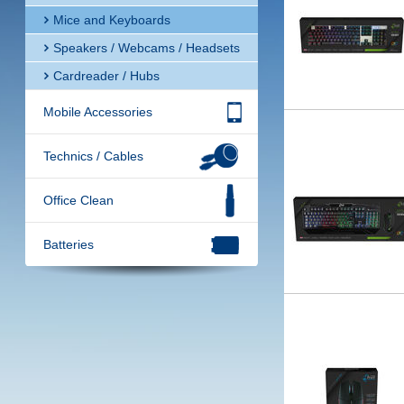
Mice and Keyboards
Speakers / Webcams / Headsets
Cardreader / Hubs
Mobile Accessories
Technics / Cables
Office Clean
Batteries