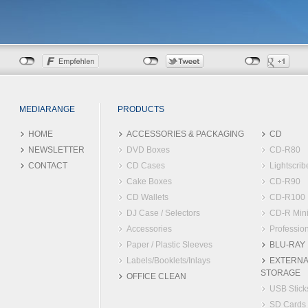
MEDIARANGE
PRODUCTS
HOME
ACCESSORIES & PACKAGING
CD
NEWSLETTER
DVD Boxes
CD-R80
CONTACT
CD Cases
Lightscrib
Cake Boxes
CD-R90
CD Wallets
CD-R100
DJ Case / Selectors
CD-R Min
Accessories
Profession
Paper / Plastic Sleeves
BLU-RAY
Labels/Booklets/Inlays
EXTERNA
STORAGE
OFFICE CLEAN
USB Stick
SD Cards