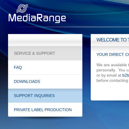
WELCOME TO 
SERVICE & SUPPORT
YOUR DIRECT C
We are available 
FAQ
personally. You 
or by email at
b2b
before contacting
DOWNLOADS
SUPPORT INQUIRIES
PRIVATE LABEL PRODUCTION